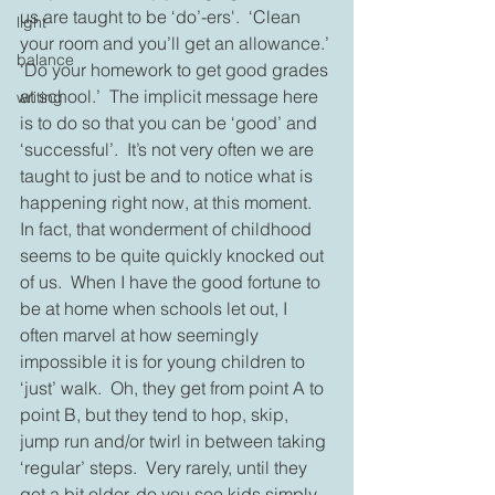
us are taught to be ‘do’-ers'.  ‘Clean 
light
your room and you’ll get an allowance.’ 
balance
‘Do your homework to get good grades 
at school.’  The implicit message here 
writing
is to do so that you can be ‘good’ and 
‘successful’.  It’s not very often we are 
taught to just be and to notice what is 
happening right now, at this moment.  
In fact, that wonderment of childhood 
seems to be quite quickly knocked out 
of us.  When I have the good fortune to 
be at home when schools let out, I 
often marvel at how seemingly 
impossible it is for young children to 
‘just’ walk.  Oh, they get from point A to 
point B, but they tend to hop, skip, 
jump run and/or twirl in between taking 
‘regular’ steps.  Very rarely, until they 
get a bit older, do you see kids simply 