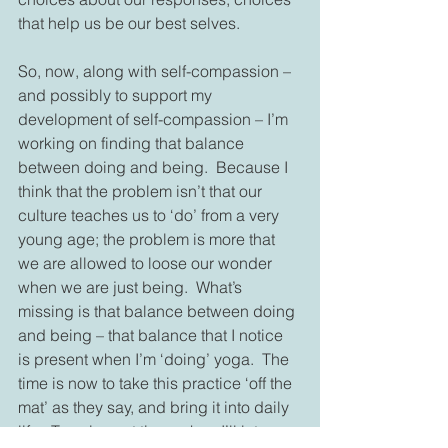
that help us be our best selves.
So, now, along with self-compassion – 
and possibly to support my 
development of self-compassion – I’m 
working on finding that balance 
between doing and being.  Because I 
think that the problem isn’t that our 
culture teaches us to ‘do’ from a very 
young age; the problem is more that 
we are allowed to loose our wonder 
when we are just being.  What’s 
missing is that balance between doing 
and being – that balance that I notice 
is present when I’m ‘doing’ yoga.  The 
time is now to take this practice ‘off the 
mat’ as they say, and bring it into daily 
life.  Tune in next time, when I’ll let you 