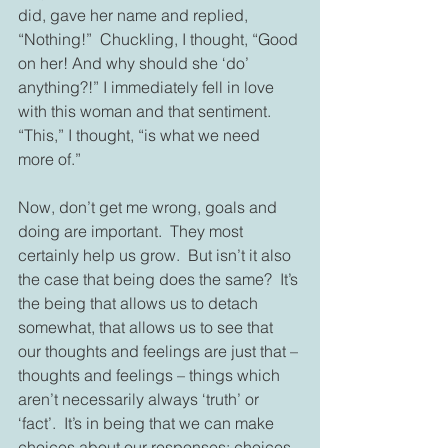
did, gave her name and replied, 
“Nothing!”  Chuckling, I thought, “Good 
on her! And why should she ‘do’ 
anything?!” I immediately fell in love 
with this woman and that sentiment.  
“This,” I thought, “is what we need 
more of.”
Now, don’t get me wrong, goals and 
doing are important.  They most 
certainly help us grow.  But isn’t it also 
the case that being does the same?  It’s 
the being that allows us to detach 
somewhat, that allows us to see that 
our thoughts and feelings are just that – 
thoughts and feelings – things which 
aren’t necessarily always ‘truth’ or 
‘fact’.  It’s in being that we can make 
choices about our responses; choices 