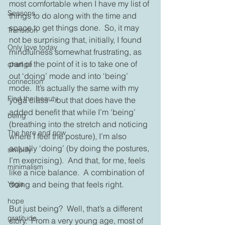
most comfortable when I have my list of 
Seasons
things to do along with the time and 
space to get things done.  So, it may 
Transition
not be surprising that, initially, I found 
Only love today
mindfulness somewhat frustrating, as 
part of the point of it is to take one of 
change
out ‘doing’ mode and into ‘being’ 
connection
mode.  It’s actually the same with my 
Find the beauty
yoga class – but that does have the 
added benefit that while I’m ‘being’ 
being
(breathing into the stretch and noticing 
The here and now
where I feel the posture), I’m also 
actually ‘doing’ (by doing the postures, 
simplify
I’m exercising).  And that, for me, feels 
minimalism
like a nice balance.  A combination of 
doing and being that feels right.
Yoga
hope
But just being?  Well, that’s a different 
gratitude
story.  From a very young age, most of 