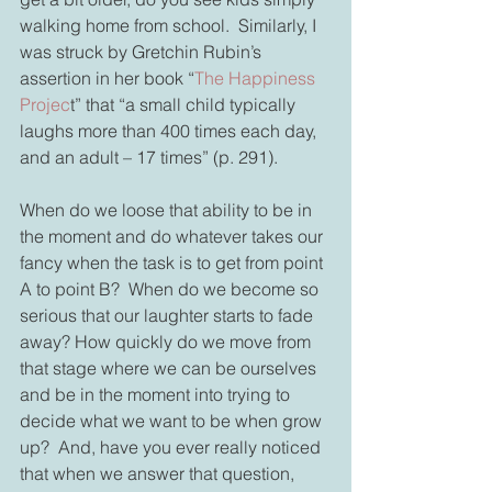
walking home from school.  Similarly, I 
was struck by Gretchin Rubin’s 
assertion in her book “
The Happiness 
Projec
t” that “a small child typically 
laughs more than 400 times each day, 
and an adult – 17 times” (p. 291). 
When do we loose that ability to be in 
the moment and do whatever takes our 
fancy when the task is to get from point 
A to point B?  When do we become so 
serious that our laughter starts to fade 
away? How quickly do we move from 
that stage where we can be ourselves 
and be in the moment into trying to 
decide what we want to be when grow 
up?  And, have you ever really noticed 
that when we answer that question, 