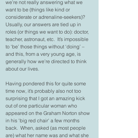
we’re not really answering what we 
want to be (things like kind or 
considerate or adrenaline-seekers)?  
Usually, our answers are tied up in 
roles (or things we want to do): doctor, 
teacher, astronaut, etc.  It’s impossible 
to ‘be’ those things without ‘doing’ – 
and this, from a very young age, is 
generally how we’re directed to think 
about our lives.
Having pondered this for quite some 
time now, it’s probably also not too 
surprising that I got an amazing kick 
out of one particular woman who 
appeared on the Graham Norton show 
in his 'big red chair' a few months 
back.  When, asked (as most people 
are) what her name was and what she 