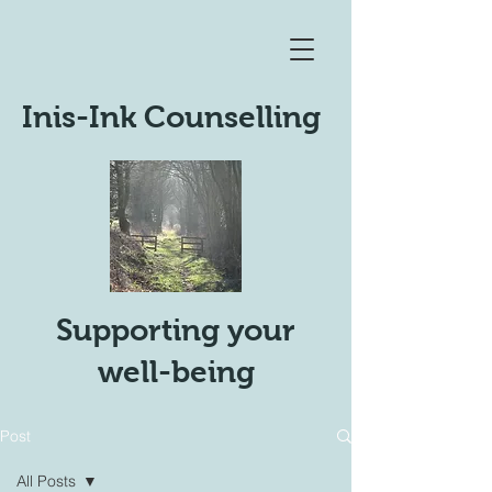
Inis-Ink Counselling
Supporting your
well-being
Post
All Posts