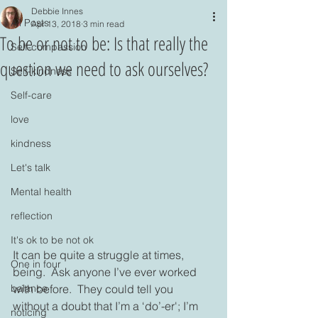
Debbie Innes
All Posts
Apr 13, 2018
3 min read
To be or not to be: Is that really the
Self-compassion
question we need to ask ourselves?
Self-kindness
Self-care
love
kindness
Let's talk
Mental health
reflection
It's ok to be not ok
It can be quite a struggle at times, 
One in four
being.  Ask anyone I’ve ever worked 
with before.  They could tell you 
balance
without a doubt that I’m a ‘do’-er'; I’m 
noticing