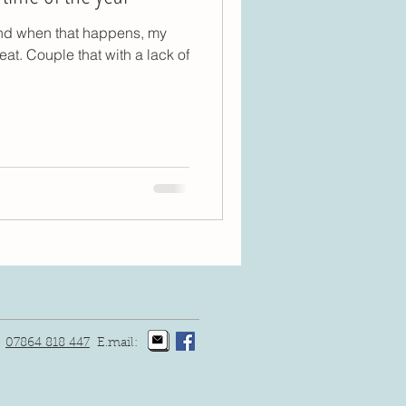
inimalism
Yoga
 and when that happens, my
eat. Couple that with a lack of
:
07864 818 447
E.mail: