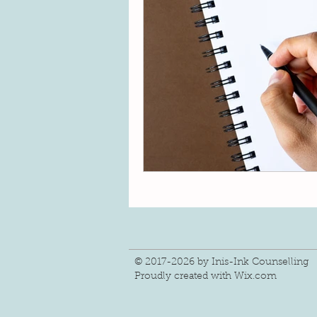
change
connection
Fin
hope
gratitude
light
© 2017-2026 by Inis-Ink Counselling
Proudly created with
Wix.com