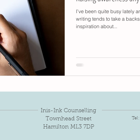
d the beauty
being
The here and now
simplify
m
I’ve been quite busy lately
writing tends to take a backs
balance
writing
inspiration about...
Inis-Ink
Counselling
Townhead Street
Tel
Hamilton ML3 7DP