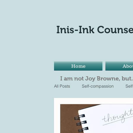
Inis-Ink Counse
Home
Abo
I am not Joy Browne, but..
All Posts
Self-compassion
Sel
reflection
It's ok to be not ok