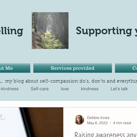
lling
Supporting 
ut Me
Services provided
C
.
my blog about self-compassion:do's, don'ts and everythi
f-kindness
Self-care
love
kindness
Let's talk
One in four
balance
noticing
Seasons
Tran
Debbie Innes
May 6, 2022
4 min read
Raising awareness any 