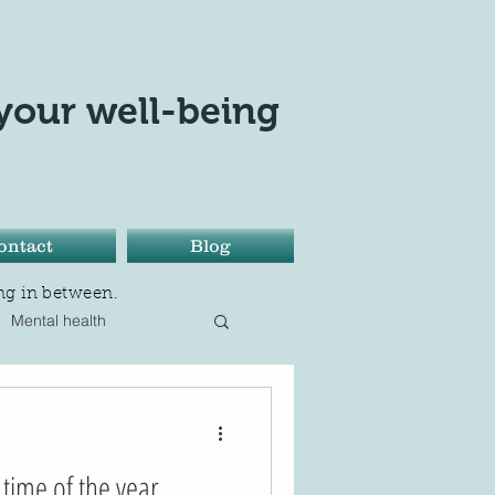
your well-being
ontact
Blog
ng in between.
Mental health
sition
Only love today
time of the year