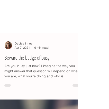
Debbie Innes
Apr 7, 2021
6 min read
Beware the badge of busy
Are you busy just now? I imagine the way you
might answer that question will depend on where
you are, what you’re doing and who is...