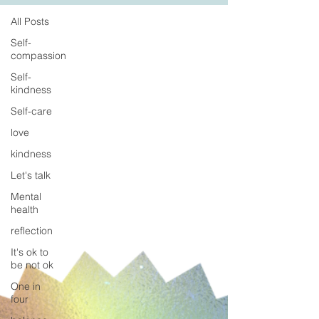
All Posts
Self-
compassion
Self-
kindness
Self-care
love
kindness
Let's talk
Mental
health
reflection
It's ok to
be not ok
One in
four