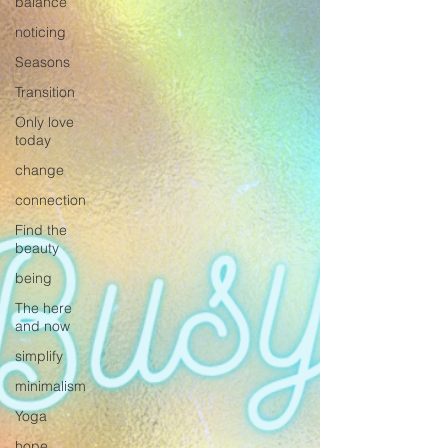
balance
noticing
Seasons
Transition
Only love
today
change
connection
Find the
beauty
being
The here
and now
simplify
minimalism
Yoga
hope