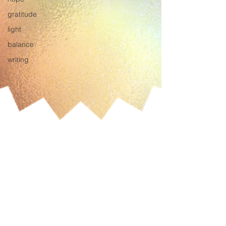
gratitude
light
balance
writing