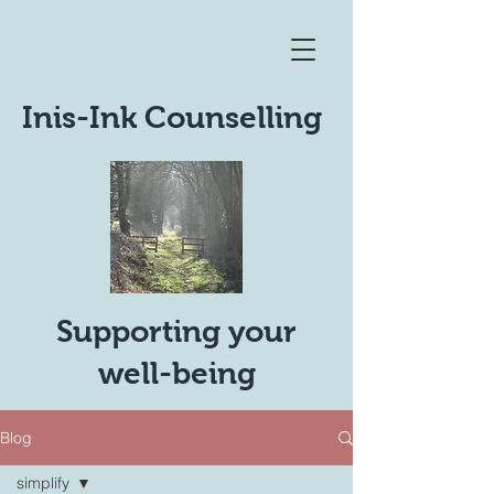
Inis-Ink Counselling
Supporting your
well-being
Blog
simplify