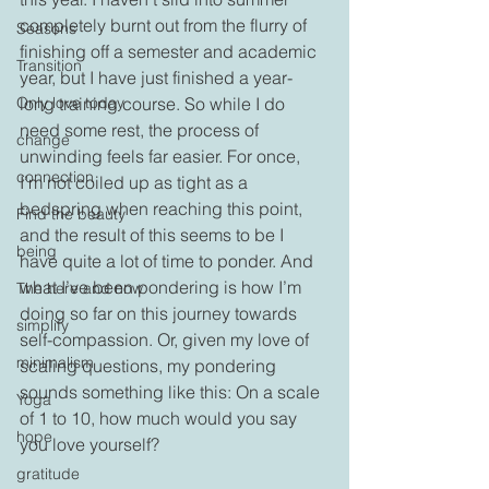
completely burnt out from the flurry of 
Seasons
finishing off a semester and academic 
Transition
year, but I have just finished a year-
Only love today
long training course. So while I do 
need some rest, the process of 
change
unwinding feels far easier. For once, 
connection
I’m not coiled up as tight as a 
bedspring when reaching this point, 
Find the beauty
and the result of this seems to be I 
being
have quite a lot of time to ponder. And 
what I’ve been pondering is how I’m 
The here and now
doing so far on this journey towards 
simplify
self-compassion. Or, given my love of 
minimalism
scaling questions, my pondering 
sounds something like this: On a scale 
Yoga
of 1 to 10, how much would you say 
hope
you love yourself?
gratitude