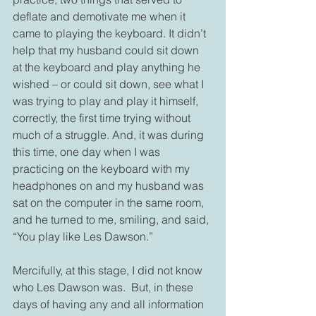
deflate and demotivate me when it 
came to playing the keyboard. It didn’t 
help that my husband could sit down 
at the keyboard and play anything he 
wished – or could sit down, see what I 
was trying to play and play it himself, 
correctly, the first time trying without 
much of a struggle. And, it was during 
this time, one day when I was 
practicing on the keyboard with my 
headphones on and my husband was 
sat on the computer in the same room, 
and he turned to me, smiling, and said, 
“You play like Les Dawson.”
Mercifully, at this stage, I did not know 
who Les Dawson was.  But, in these 
days of having any and all information 