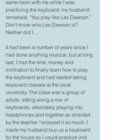
same room with me while I was 
practicing the keyboard, my husband 
remarked, “You play like Les Dawson.”  
Don’t know who Les Dawson is? 
Neither did I....
It had been a number of years since I 
had done anything musical, but at long 
last, I had the time, money and 
inclination to finally learn how to play 
the keyboard and had started taking 
keyboard classes at the local 
university. The class was a group of 
adults, sitting along a row of 
keyboards, alternately playing into 
headphones and together as directed 
by the teacher. I enjoyed it so much, I 
made my husband buy us a keyboard 
for the house so I could practice (not 