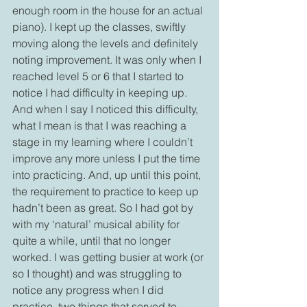
enough room in the house for an actual 
piano). I kept up the classes, swiftly 
moving along the levels and definitely 
noting improvement. It was only when I 
reached level 5 or 6 that I started to 
notice I had difficulty in keeping up. 
And when I say I noticed this difficulty, 
what I mean is that I was reaching a 
stage in my learning where I couldn’t 
improve any more unless I put the time 
into practicing. And, up until this point, 
the requirement to practice to keep up 
hadn’t been as great. So I had got by 
with my ‘natural’ musical ability for 
quite a while, until that no longer 
worked. I was getting busier at work (or 
so I thought) and was struggling to 
notice any progress when I did 
practice, two things that served to 