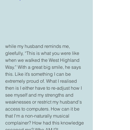
while my husband reminds me, 
gleefully, “This is what you were like 
when we walked the West Highland 
Way.” With a great big smile, he says 
this. Like it’s something I can be 
extremely proud of. What I realised 
then is I either have to re-adjust how I 
see myself and my strengths and 
weaknesses or restrict my husband's 
access to computers. How can it be 
that I'm a non-naturally musical 
complainer? How had this knowledge 
escaped me? Who AM I?!