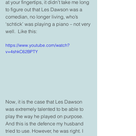
at your fingertips, it didn’t take me long 
to figure out that Les Dawson was a 
comedian, no longer living, who’s 
‘schtick’ was playing a piano – not very 
well.  Like this: 
https://www.youtube.com/watch?
v=4shkC62BPTY
Now, it is the case that Les Dawson 
was extremely talented to be able to 
play the way he played on purpose. 
And this is the defence my husband 
tried to use. However, he was right. I 