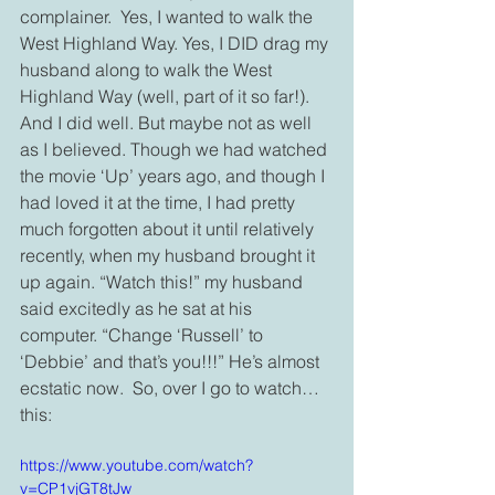
complainer.  Yes, I wanted to walk the 
West Highland Way. Yes, I DID drag my 
husband along to walk the West 
Highland Way (well, part of it so far!). 
And I did well. But maybe not as well 
as I believed. Though we had watched 
the movie ‘Up’ years ago, and though I 
had loved it at the time, I had pretty 
much forgotten about it until relatively 
recently, when my husband brought it 
up again. “Watch this!” my husband 
said excitedly as he sat at his 
computer. “Change ‘Russell’ to 
‘Debbie’ and that’s you!!!” He’s almost 
ecstatic now.  So, over I go to watch… 
this:
https://www.youtube.com/watch?
v=CP1vjGT8tJw