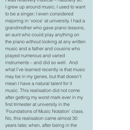
I grew up around music; I used to want 
to be a singer; I even considered 
majoring in ‘voice’ at university. I had a 
grandmother who gave piano lessons, 
an aunt who could play anything on 
the piano without looking at any written 
music and a father and cousins who 
played numerous and varied 
instruments – and did so well.  And 
what I’ve learned recently is that music 
may be in my genes, but that doesn't 
mean I have a natural talent for it 
music. This realisation did not come 
after getting my worst mark ever in my 
first trimester at university in the 
‘Foundations of Music Notation’ class. 
No, this realisation came almost 30 
years later, when, after being in the 