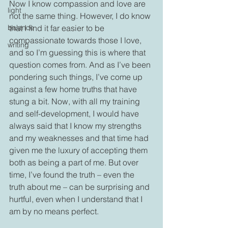
Now I know compassion and love are 
light
not the same thing. However, I do know 
balance
that I find it far easier to be 
compassionate towards those I love, 
writing
and so I’m guessing this is where that 
question comes from. And as I’ve been 
pondering such things, I’ve come up 
against a few home truths that have 
stung a bit. Now, with all my training 
and self-development, I would have 
always said that I know my strengths 
and my weaknesses and that time had 
given me the luxury of accepting them 
both as being a part of me. But over 
time, I’ve found the truth – even the 
truth about me – can be surprising and 
hurtful, even when I understand that I 
am by no means perfect. 