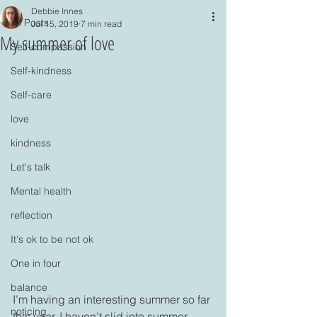
Debbie Innes
All Posts
Jul 15, 2019
7 min read
My summer of love
Self-compassion
Self-kindness
Self-care
love
kindness
Let's talk
Mental health
reflection
It's ok to be not ok
One in four
balance
I’m having an interesting summer so far 
noticing
this year. I haven’t slid into summer 