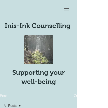
Inis-Ink Counselling
Supporting your
well-being
Post
All Posts