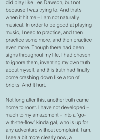
did play like Les Dawson, but not 
because I was trying to. And that’s 
when it hit me – I am not naturally 
musical. In order to be good at playing 
music, I need to practice, and then 
practice some more, and then practice 
even more. Though there had been 
signs throughout my life, I had chosen 
to ignore them, inventing my own truth 
about myself, and this truth had finally 
come crashing down like a ton of 
bricks. And It hurt.
Not long after this, another truth came 
home to roost. I have not developed – 
much to my amazement – into a ‘go-
with-the-flow’ kinda gal, who is up for 
any adventure without complaint. I am, 
I see a bit more clearly now, a 