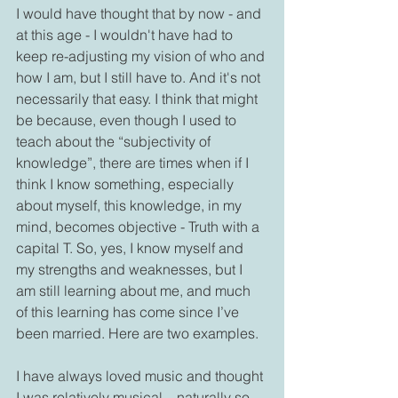
I would have thought that by now - and 
at this age - I wouldn't have had to 
keep re-adjusting my vision of who and 
how I am, but I still have to. And it's not 
necessarily that easy. I think that might 
be because, even though I used to 
teach about the “subjectivity of 
knowledge”, there are times when if I 
think I know something, especially 
about myself, this knowledge, in my 
mind, becomes objective - Truth with a 
capital T. So, yes, I know myself and 
my strengths and weaknesses, but I 
am still learning about me, and much 
of this learning has come since I’ve 
been married. Here are two examples.
I have always loved music and thought 
I was relatively musical – naturally so.   