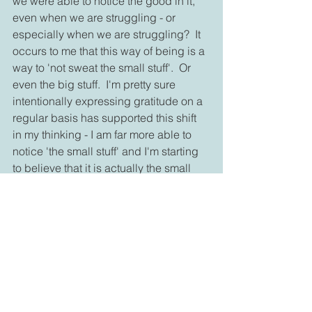
we were able to notice the good in it, 
even when we are struggling - or 
especially when we are struggling?  It 
occurs to me that this way of being is a 
way to 'not sweat the small stuff'.  Or 
even the big stuff.  I'm pretty sure 
intentionally expressing gratitude on a 
regular basis has supported this shift 
in my thinking - I am far more able to 
notice 'the small stuff' and I'm starting 
to believe that it is actually the small 
stuff that matters most.  As a sceptic, I'll 
need to gather more evidence that this 
is the case.  But in the meantime, I'm 
feeling more able to follow Rainer 
Maria Rilke's ideas: "... try to love the 
questions themselves.... the point is, to 
live everything. Live the questions now. 
Perhaps you will then gradually, 