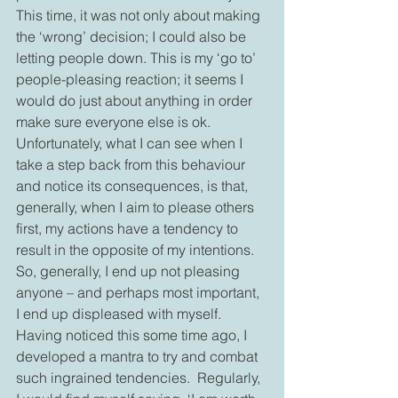
This time, it was not only about making 
the ‘wrong’ decision; I could also be 
letting people down. This is my ‘go to’ 
people-pleasing reaction; it seems I 
would do just about anything in order 
make sure everyone else is ok.  
Unfortunately, what I can see when I 
take a step back from this behaviour 
and notice its consequences, is that, 
generally, when I aim to please others 
first, my actions have a tendency to 
result in the opposite of my intentions. 
So, generally, I end up not pleasing 
anyone – and perhaps most important, 
I end up displeased with myself.   
Having noticed this some time ago, I 
developed a mantra to try and combat 
such ingrained tendencies.  Regularly, 