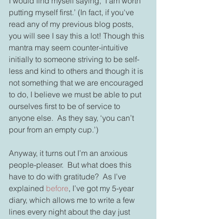
I would find myself saying, ‘I am worth 
putting myself first.’ (In fact, if you've 
read any of my previous blog posts, 
you will see I say this a lot! Though this 
mantra may seem counter-intuitive 
initially to someone striving to be self-
less and kind to others and though it is 
not something that we are encouraged 
to do, I believe we must be able to put 
ourselves first to be of service to 
anyone else.  As they say, ‘you can’t 
pour from an empty cup.’)
Anyway, it turns out I’m an anxious 
people-pleaser.  But what does this 
have to do with gratitude?  As I’ve 
explained 
before
, I’ve got my 5-year 
diary, which allows me to write a few 
lines every night about the day just 