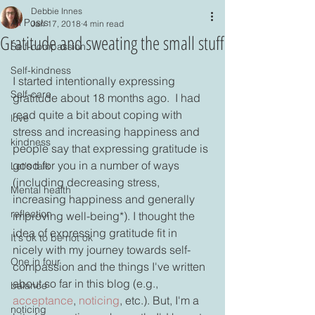
Debbie Innes
All Posts
Jan 17, 2018
4 min read
Gratitude and sweating the small stuff
Self-compassion
Self-kindness
I started intentionally expressing 
Self-care
gratitude about 18 months ago.  I had 
read quite a bit about coping with 
love
stress and increasing happiness and 
kindness
people say that expressing gratitude is 
good for you in a number of ways 
Let's talk
(including decreasing stress, 
Mental health
increasing happiness and generally 
reflection
improving well-being*). I thought the 
idea of expressing gratitude fit in 
It's ok to be not ok
nicely with my journey towards self-
One in four
compassion and the things I've written 
about so far in this blog (e.g., 
balance
acceptance
, 
noticing
, etc.). But, I'm a 
noticing