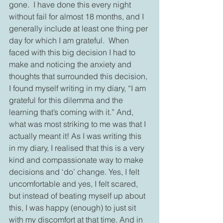
gone.  I have done this every night 
without fail for almost 18 months, and I 
generally include at least one thing per 
day for which I am grateful.  When 
faced with this big decision I had to 
make and noticing the anxiety and 
thoughts that surrounded this decision, 
I found myself writing in my diary, “I am 
grateful for this dilemma and the 
learning that’s coming with it.” And, 
what was most striking to me was that I 
actually meant it! As I was writing this 
in my diary, I realised that this is a very 
kind and compassionate way to make 
decisions and ‘do’ change. Yes, I felt 
uncomfortable and yes, I felt scared, 
but instead of beating myself up about 
this, I was happy (enough) to just sit 
with my discomfort at that time. And in 