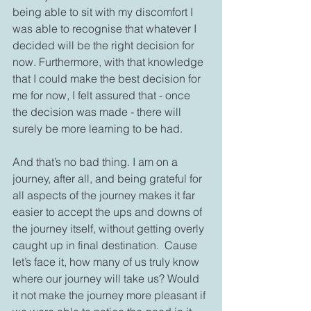
being able to sit with my discomfort I 
was able to recognise that whatever I 
decided will be the right decision for 
now. Furthermore, with that knowledge 
that I could make the best decision for 
me for now, I felt assured that - once 
the decision was made - there will 
surely be more learning to be had.
And that’s no bad thing. I am on a 
journey, after all, and being grateful for 
all aspects of the journey makes it far 
easier to accept the ups and downs of 
the journey itself, without getting overly 
caught up in final destination.  Cause 
let’s face it, how many of us truly know 
where our journey will take us? Would 
it not make the journey more pleasant if 