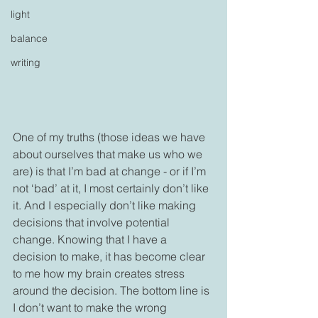
light
balance
writing
One of my truths (those ideas we have 
about ourselves that make us who we 
are) is that I’m bad at change - or if I’m 
not ‘bad’ at it, I most certainly don’t like 
it. And I especially don’t like making 
decisions that involve potential 
change. Knowing that I have a 
decision to make, it has become clear 
to me how my brain creates stress 
around the decision. The bottom line is 
I don’t want to make the wrong 