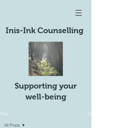
Inis-Ink Counselling
Supporting your
well-being
Post
All Posts