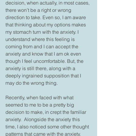
decision, when actually, in most cases, 
there won’t be a right or wrong 
direction to take. Even so, I am aware 
that thinking about my options makes 
my stomach turn with the anxiety. I 
understand where this feeling is 
coming from and I can accept the 
anxiety and know that I am ok even 
though I feel uncomfortable. But, the 
anxiety is still there, along with a 
deeply ingrained supposition that I 
may do the wrong thing.
Recently, when faced with what 
seemed to me to be a pretty big 
decision to make, in crept the familiar 
anxiety.  Alongside the anxiety this 
time, I also noticed some other thought 
patterns that came with the anxiety. 