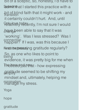
bit of a sceptic, so, honestly, I'd have to 
Seasons
admit that I started this practice with a 
bit of blind faith that it might work - and 
Transition
it certainly couldn't hurt.  And, until 
Only love today
relatively recently, I'm not sure I would 
have been able to say that it was 
change
'working'.  Was I less stressed?  Was I 
connection
happier?  If I was, was this because I 
was expressing gratitude regularly? 
Find the beauty
So, as one who likes to point to 
being
evidence, it was pretty big for me when 
The here and now
I noticed just that - how expressing 
gratitude seemed to be shifting my 
simplify
mindset and, ultimately, helping me 
minimalism
manage my stress.
Yoga
hope
gratitude