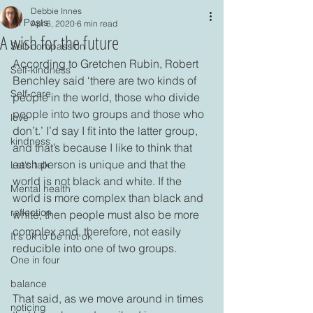
Debbie Innes
All Posts
Apr 6, 2020
6 min read
A wish for the future
Self-compassion
According to Gretchen Rubin, Robert 
Self-kindness
Benchley said ‘there are two kinds of 
Self-care
people in the world, those who divide 
people into two groups and those who 
love
don’t.’ I’d say I fit into the latter group, 
kindness
and that’s because I like to think that 
each person is unique and that the 
Let's talk
world is not black and white. If the 
Mental health
world is more complex than black and 
reflection
white, then people must also be more 
complex and, therefore, not easily 
It's ok to be not ok
reducible into one of two groups. 

One in four
balance
That said, as we move around in times 
noticing