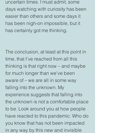
uncertain times. I must admit, some 
days watching with curiosity has been 
easier than others and some days it 
has been nigh-on impossible, but it 
has certainly got me thinking.

The conclusion, at least at this point in 
time, that I’ve reached from all this 
thinking is that right now – and maybe 
for much longer than we’ve been 
aware of – we are all in some way 
falling into the unknown. My 
experience suggests that falling into 
the unknown is not a comfortable place 
to be. Look around you at how people 
have reacted to this pandemic. Who do 
you know that has not been impacted 
in any way by this new and invisible 