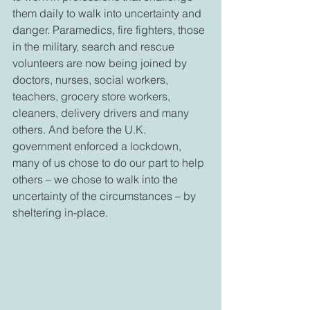
them daily to walk into uncertainty and 
danger. Paramedics, fire fighters, those 
in the military, search and rescue 
volunteers are now being joined by 
doctors, nurses, social workers, 
teachers, grocery store workers, 
cleaners, delivery drivers and many 
others. And before the U.K. 
government enforced a lockdown, 
many of us chose to do our part to help 
others – we chose to walk into the 
uncertainty of the circumstances – by 
sheltering in-place. 
