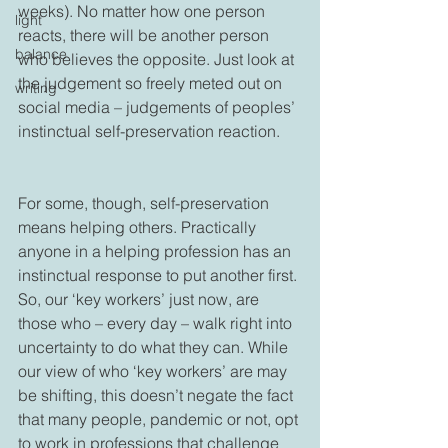
weeks). No matter how one person 
light
reacts, there will be another person 
balance
who believes the opposite. Just look at 
the judgement so freely meted out on 
writing
social media – judgements of peoples’ 
instinctual self-preservation reaction.

For some, though, self-preservation 
means helping others. Practically 
anyone in a helping profession has an 
instinctual response to put another first. 
So, our ‘key workers’ just now, are 
those who – every day – walk right into 
uncertainty to do what they can. While 
our view of who ‘key workers’ are may 
be shifting, this doesn’t negate the fact 
that many people, pandemic or not, opt 
to work in professions that challenge 