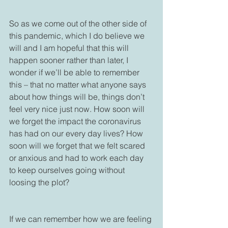
So as we come out of the other side of 
this pandemic, which I do believe we 
will and I am hopeful that this will 
happen sooner rather than later, I 
wonder if we’ll be able to remember 
this – that no matter what anyone says 
about how things will be, things don’t 
feel very nice just now. How soon will 
we forget the impact the coronavirus 
has had on our every day lives? How 
soon will we forget that we felt scared 
or anxious and had to work each day 
to keep ourselves going without 
loosing the plot? 

If we can remember how we are feeling 