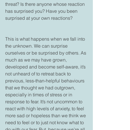
threat? Is there anyone whose reaction 
has surprised you? Have you been 
surprised at your own reactions?

This is what happens when we fall into 
the unknown. We can surprise 
ourselves or be surprised by others. As 
much as we may have grown, 
developed and become self-aware, it’s 
not unheard of to retreat back to 
previous, less-than-helpful behaviours 
that we thought we had outgrown, 
especially in times of stress or in 
response to fear. It’s not uncommon to 
react with high levels of anxiety, to feel 
more sad or hopeless than we think we 
need to feel or to just not know what to 
do with our fear. But, because we’re all 