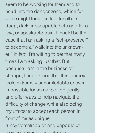
seem to be working for them and to 
head into the danger zone, which for 
some might look like fire, for others, a 
deep, dark, inescapable hole and for a 
few, unspeakable pain. It could be the 
case that I am asking a “self-preserver” 
to become a “walk into the unknown-
er;” in fact, I’m willing to bet that many 
times I am asking just that. But 
because I am in the business of 
change, I understand that this journey 
feels extremely uncomfortable or even 
impossible for some. So I go gently 
and offer ways to help navigate the 
difficulty of change while also doing 
my utmost to accept each person in 
front of me as unique, 
“unsystematisable” and capable of 
moving beyond any category.
