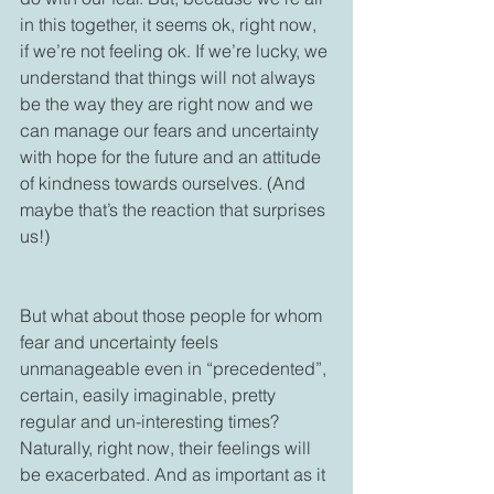
in this together, it seems ok, right now, 
if we’re not feeling ok. If we’re lucky, we 
understand that things will not always 
be the way they are right now and we 
can manage our fears and uncertainty 
with hope for the future and an attitude 
of kindness towards ourselves. (And 
maybe that’s the reaction that surprises 
us!)

But what about those people for whom 
fear and uncertainty feels 
unmanageable even in “precedented”, 
certain, easily imaginable, pretty 
regular and un-interesting times? 
Naturally, right now, their feelings will 
be exacerbated. And as important as it 