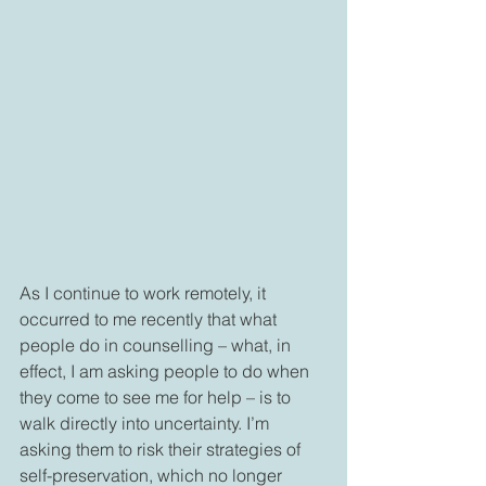
As I continue to work remotely, it 
occurred to me recently that what 
people do in counselling – what, in 
effect, I am asking people to do when 
they come to see me for help – is to 
walk directly into uncertainty. I’m 
asking them to risk their strategies of 
self-preservation, which no longer 