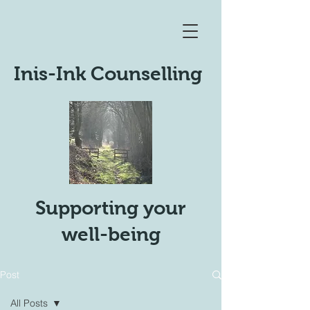
Inis-Ink Counselling
Supporting your
well-being
Post
All Posts