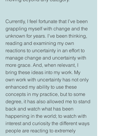
Currently, I feel fortunate that I’ve been 
grappling myself with change and the 
unknown for years. I’ve been thinking, 
reading and examining my own 
reactions to uncertainty in an effort to 
manage change and uncertainty with 
more grace. And, when relevant, I 
bring these ideas into my work. My 
own work with uncertainty has not only 
enhanced my ability to use these 
concepts in my practice, but to some 
degree, it has also allowed me to stand 
back and watch what has been 
happening in the world; to watch with 
interest and curiosity the different ways 
people are reacting to extremely 