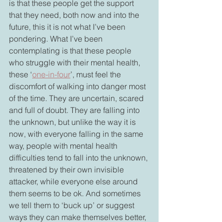
is that these people get the support 
that they need, both now and into the 
future, this it is not what I’ve been 
pondering. What I’ve been 
contemplating is that these people 
who struggle with their mental health, 
these ‘
one-in-four
’, must feel the 
discomfort of walking into danger most 
of the time. They are uncertain, scared 
and full of doubt. They are falling into 
the unknown, but unlike the way it is 
now, with everyone falling in the same 
way, people with mental health 
difficulties tend to fall into the unknown, 
threatened by their own invisible 
attacker, while everyone else around 
them seems to be ok. And sometimes 
we tell them to ‘buck up’ or suggest 
ways they can make themselves better, 