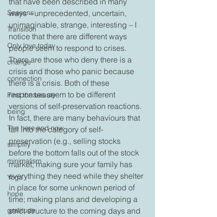
that have been described in many 
Seasons
ways – unprecedented, uncertain, 
unimaginable, strange, interesting – I 
Transition
notice that there are different ways 
Only love today
people seem to respond to crises. 
There are those who deny there is a 
change
crisis and those who panic because 
connection
there is a crisis. Both of these 
responses seem to be different 
Find the beauty
versions of self-preservation reactions. 
being
In fact, there are many behaviours that 
The here and now
fall into the category of self-
preservation (e.g., selling stocks 
simplify
before the bottom falls out of the stock 
minimalism
market; making sure your family has 
everything they need while they shelter 
Yoga
in place for some unknown period of 
hope
time; making plans and developing a 
gratitude
strict structure to the coming days and 