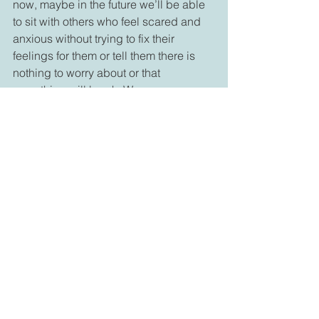
now, maybe in the future we’ll be able 
to sit with others who feel scared and 
anxious without trying to fix their 
feelings for them or tell them there is 
nothing to worry about or that 
everything will be ok. We may even 
develop an ability to fall with them into 
their unknown so that they might have 
a better chance of learning to live with 
faith that they can be ok, even when 
they are scared they might never be 
ok. I’m pretty certain that attitude can 
help people heal. It can help every one 
of us become one of those who walks 
into uncertainty, danger or pain and 
helps others manage their uncertainty 
or pain, without discounting the 
feelings themselves. It may help us 
help ourselves and others to find 