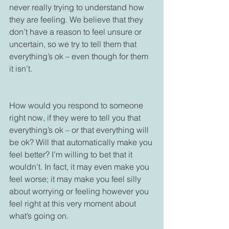
never really trying to understand how 
they are feeling. We believe that they 
don’t have a reason to feel unsure or 
uncertain, so we try to tell them that 
everything’s ok – even though for them 
it isn’t. 

How would you respond to someone 
right now, if they were to tell you that 
everything’s ok – or that everything will 
be ok? Will that automatically make you 
feel better? I’m willing to bet that it 
wouldn’t. In fact, it may even make you 
feel worse; it may make you feel silly 
about worrying or feeling however you 
feel right at this very moment about 
what’s going on.
